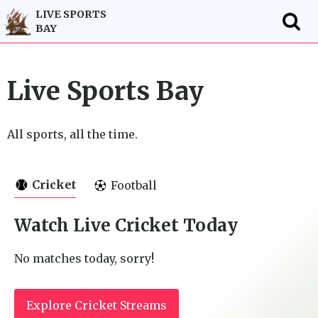
LIVE SPORTS
BAY
f
Live Sports Bay
All sports, all the time.
Cricket
Football
Watch Live Cricket Today
No matches today, sorry!
Explore Cricket Streams