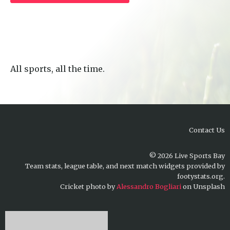
All sports, all the time.
Contact Us
© 2026 Live Sports Bay
Team stats, league table, and next match widgets provided by
footystats.org.
Cricket photo by
Alessandro Bogliari
on Unsplash