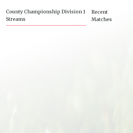
County Championship Division 1
Recent
Streams
Matches