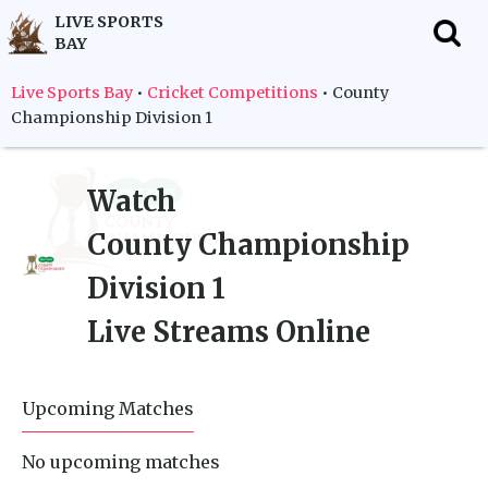
LIVE SPORTS
BAY
f
Live Sports Bay
•
Cricket Competitions
•
County
Championship Division 1
Watch
County Championship
Division 1
Live Streams Online
Upcoming Matches
No upcoming matches