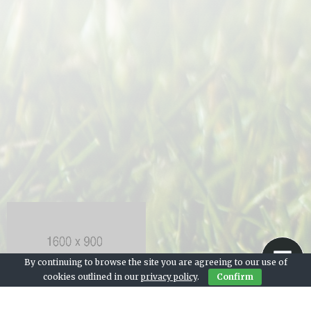
By continuing to browse the site you are agreeing to our use of
cookies outlined in our
privacy policy
.
Confirm