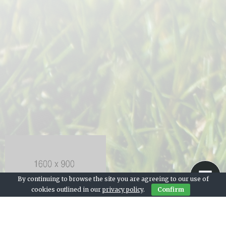
By continuing to browse the site you are agreeing to our use of
cookies outlined in our
privacy policy
.
Confirm