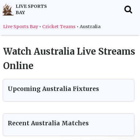
LIVE SPORTS
BAY
f
Live Sports Bay
•
Cricket Teams
•
Australia
Watch
Australia
Live Streams
Online
Upcoming
Australia
Fixtures
Recent
Australia
Matches