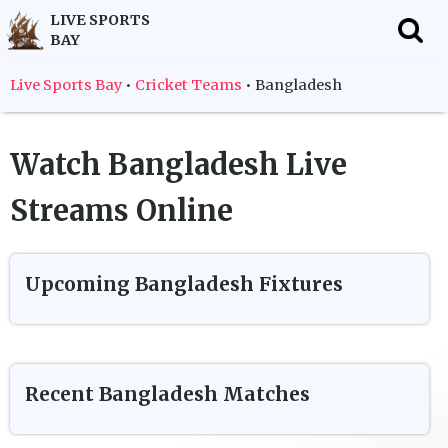
LIVE SPORTS
BAY
f
Live Sports Bay
•
Cricket Teams
•
Bangladesh
Watch
Bangladesh
Live
Streams Online
Upcoming
Bangladesh
Fixtures
Recent
Bangladesh
Matches