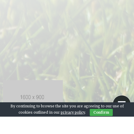
By continuing to browse the site you are agreeing to our use of
cookies outlined in our
privacy policy
.
Confirm