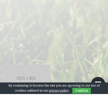
By continuing to browse the site you are agreeing to our use of
cookies outlined in our
privacy policy
.
Confirm