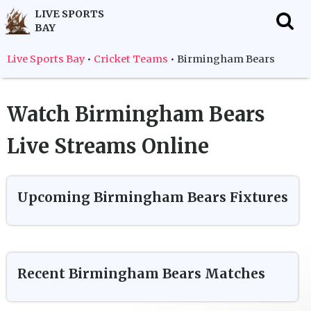
LIVE SPORTS
BAY
f
Live Sports Bay
•
Cricket Teams
•
Birmingham Bears
Watch
Birmingham Bears
Live Streams Online
Upcoming
Birmingham Bears
Fixtures
Recent
Birmingham Bears
Matches