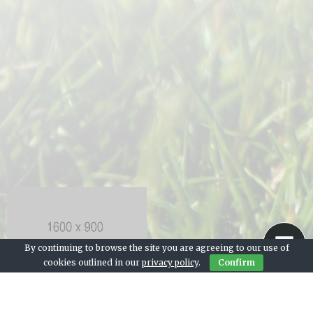
By continuing to browse the site you are agreeing to our use of
cookies outlined in our
privacy policy
.
Confirm