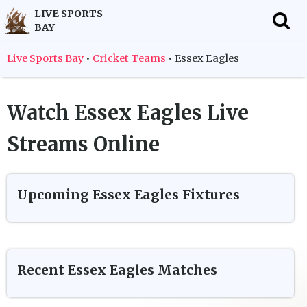
LIVE SPORTS
BAY
f
Live Sports Bay
•
Cricket Teams
•
Essex Eagles
Watch
Essex Eagles
Live
Streams Online
Upcoming
Essex Eagles
Fixtures
Recent
Essex Eagles
Matches