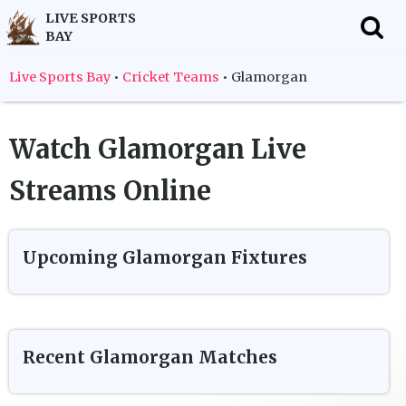
LIVE SPORTS
BAY
f
Live Sports Bay
•
Cricket Teams
•
Glamorgan
Watch
Glamorgan
Live
Streams Online
Upcoming
Glamorgan
Fixtures
Recent
Glamorgan
Matches