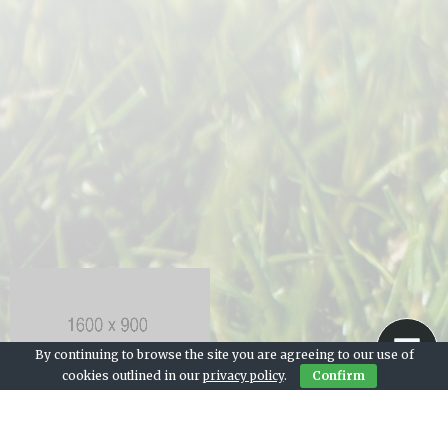
By continuing to browse the site you are agreeing to our use of
cookies outlined in our
privacy policy
.
Confirm