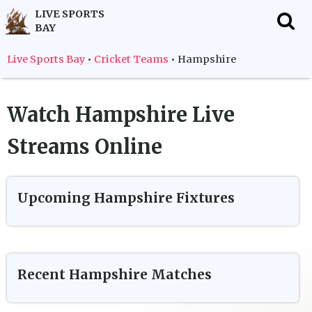
LIVE SPORTS
BAY
f
Live Sports Bay
•
Cricket Teams
•
Hampshire
Watch
Hampshire
Live
Streams Online
Upcoming
Hampshire
Fixtures
Recent
Hampshire
Matches