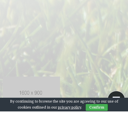
By continuing to browse the site you are agreeing to our use of
cookies outlined in our
privacy policy
.
Confirm