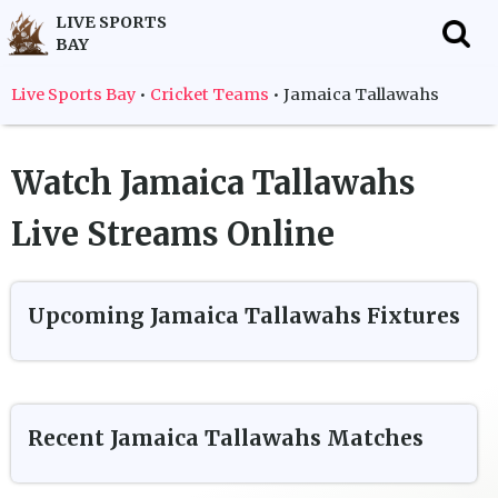
LIVE SPORTS
BAY
f
Live Sports Bay
•
Cricket Teams
•
Jamaica Tallawahs
Watch
Jamaica Tallawahs
Live Streams Online
Upcoming
Jamaica Tallawahs
Fixtures
Recent
Jamaica Tallawahs
Matches