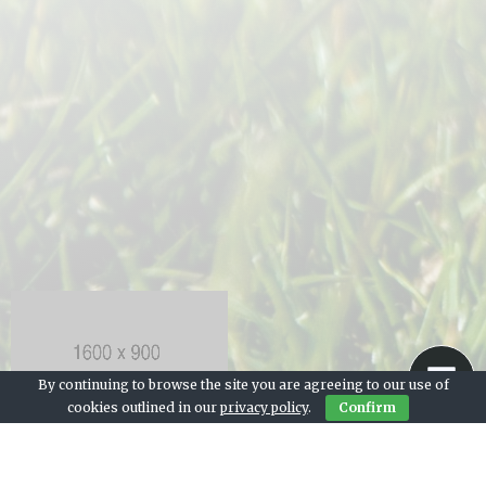
By continuing to browse the site you are agreeing to our use of
cookies outlined in our
privacy policy
.
Confirm