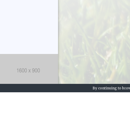
By continuing to brow