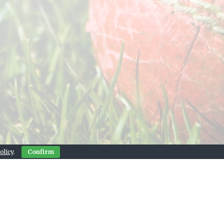
olicy
.
Confirm
Contact Us
© 2026 Live Sports Bay
, and next match widgets provided by footystats.org.