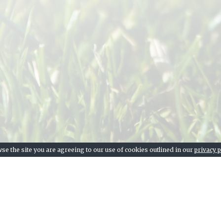
se the site you are agreeing to our use of cookies outlined in our
privacy p
Team stats, league table