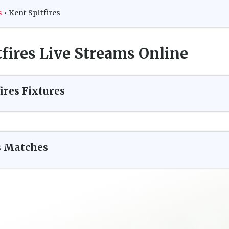
s
•
Kent Spitfires
fires
Live Streams Online
ires
Fixtures
s
Matches