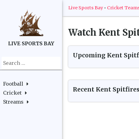
Live Sports Bay
•
Cricket Team
Watch
Kent Spit
LIVE SPORTS BAY
Upcoming
Kent Spitf
Search
for:
Football
Recent
Kent Spitfire
Cricket
Streams