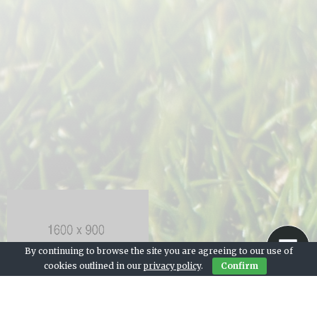
By continuing to browse the site you are agreeing to our use of
cookies outlined in our
privacy policy
.
Confirm