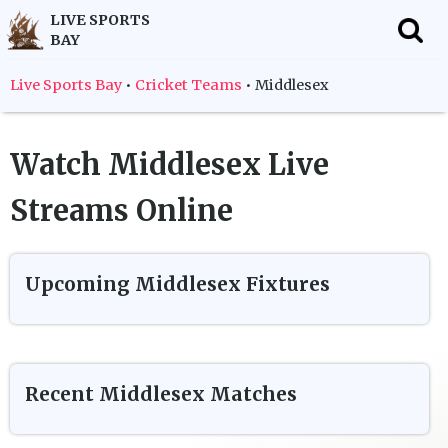
LIVE SPORTS
BAY
f
Live Sports Bay
•
Cricket Teams
•
Middlesex
Watch
Middlesex
Live
Streams Online
Upcoming
Middlesex
Fixtures
Recent
Middlesex
Matches