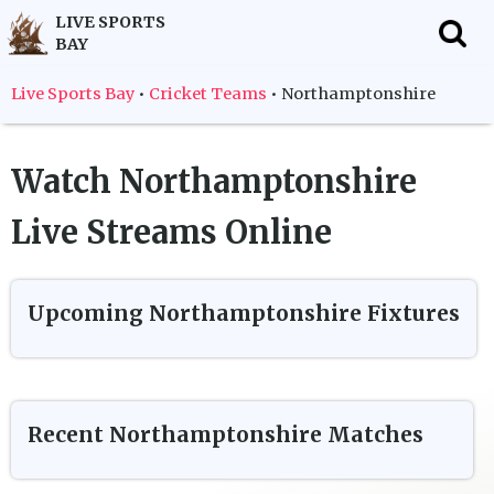
LIVE SPORTS
BAY
f
Live Sports Bay
•
Cricket Teams
•
Northamptonshire
Watch
Northamptonshire
Live Streams Online
Upcoming
Northamptonshire
Fixtures
Recent
Northamptonshire
Matches