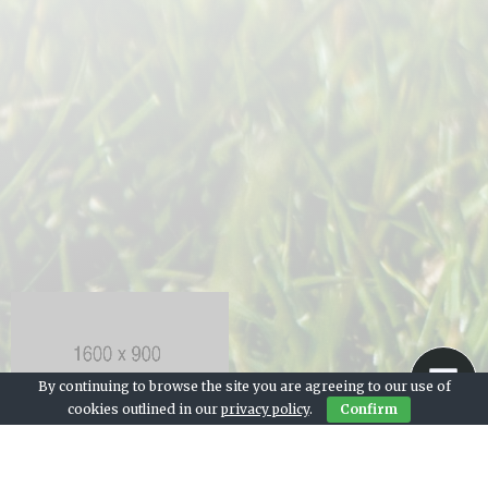
By continuing to browse the site you are agreeing to our use of
cookies outlined in our
privacy policy
.
Confirm