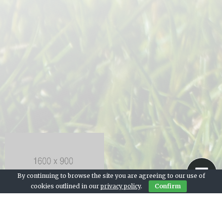
By continuing to browse the site you are agreeing to our use of
cookies outlined in our
privacy policy
.
Confirm