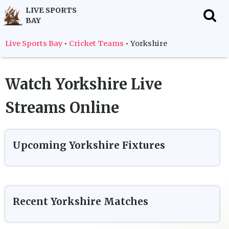
LIVE SPORTS
BAY
f
Live Sports Bay
•
Cricket Teams
•
Yorkshire
Watch
Yorkshire
Live
Streams Online
Upcoming
Yorkshire
Fixtures
Recent
Yorkshire
Matches