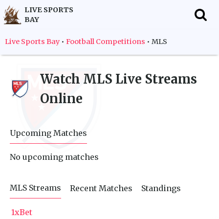
LIVE SPORTS
BAY
f
Live Sports Bay
•
Football Competitions
•
MLS
Watch
MLS
Live Streams
Online
Upcoming Matches
No upcoming matches
MLS
Streams
Recent Matches
Standings
1xBet