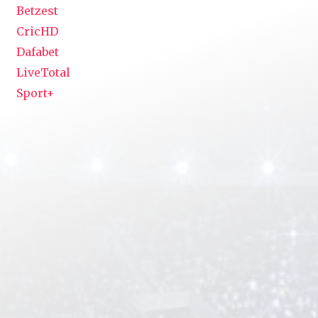
Betzest
CricHD
Dafabet
LiveTotal
Sport+