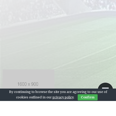
By continuing to browse the site you are agreeing to our use of
cookies outlined in our
privacy policy
.
Confirm