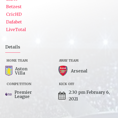
Betzest
CricHD
Dafabet
LiveTotal
Details
HOME TEAM
AWAY TEAM
Aston
Arsenal
Villa
COMPETITION
KICK OFF
Premier
2:30 pm February 6,
League
2021