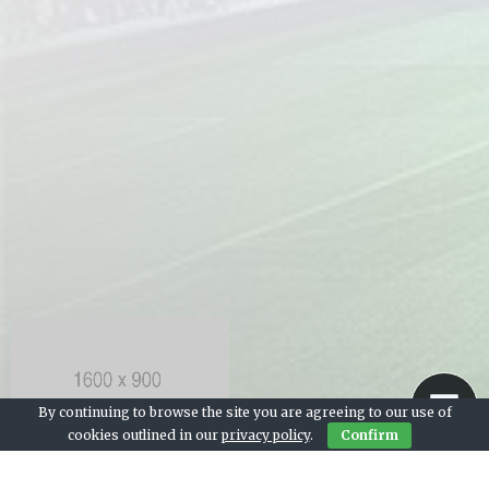
By continuing to browse the site you are agreeing to our use of
cookies outlined in our
privacy policy
.
Confirm