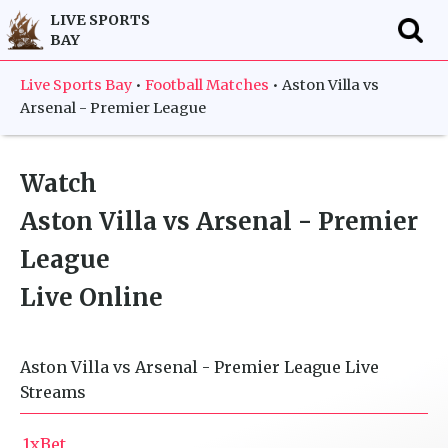
LIVE SPORTS
BAY
f
Live Sports Bay
•
Football Matches
•
Aston Villa vs
Arsenal - Premier League
Watch
Aston Villa vs Arsenal - Premier
League
Live Online
Aston Villa vs Arsenal - Premier League Live
Streams
1xBet