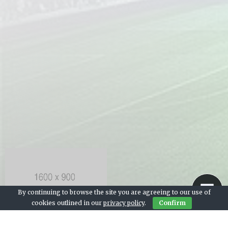
By continuing to browse the site you are agreeing to our use of
cookies outlined in our
privacy policy
.
Confirm