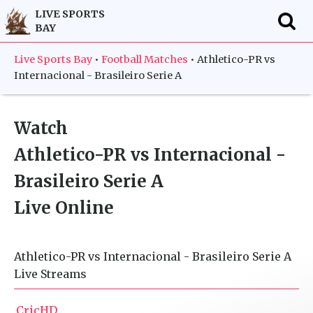
LIVE SPORTS
BAY
f
Live Sports Bay
•
Football Matches
•
Athletico-PR vs
Internacional - Brasileiro Serie A
Watch
Athletico-PR vs Internacional -
Brasileiro Serie A
Live Online
Athletico-PR vs Internacional - Brasileiro Serie A
Live Streams
CricHD