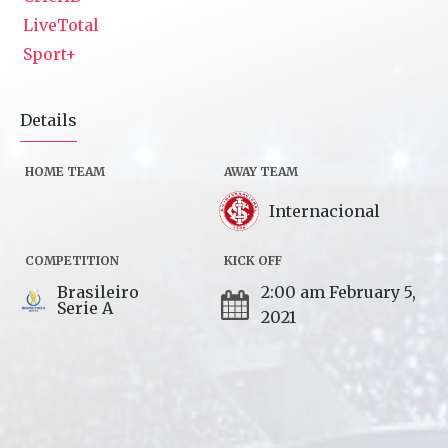
LiveTotal
Sport+
Details
HOME TEAM
AWAY TEAM
Internacional
COMPETITION
KICK OFF
Brasileiro
2:00 am February 5,
Serie A
2021