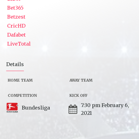
Bet365
Betzest
CricHD
Dafabet
LiveTotal
Details
HOME TEAM
AWAY TEAM
COMPETITION
KICK OFF
7:30 pm February 6,
Bundesliga
2021