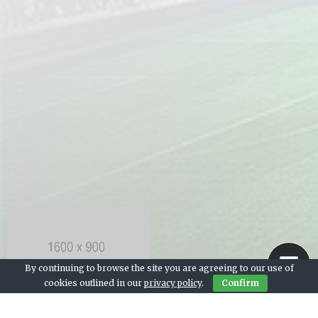
By continuing to browse the site you are agreeing to our use of
cookies outlined in our
privacy policy
.
Confirm