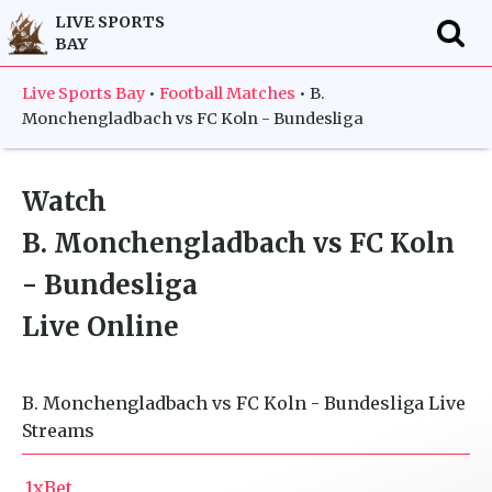
LIVE SPORTS
BAY
f
Live Sports Bay
•
Football Matches
•
B.
Monchengladbach vs FC Koln - Bundesliga
Watch
B. Monchengladbach vs FC Koln
- Bundesliga
Live Online
B. Monchengladbach vs FC Koln - Bundesliga Live
Streams
1xBet