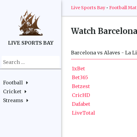
Live Sports Bay
•
Football Ma
Watch
Barcelona
LIVE SPORTS BAY
Barcelona vs Alaves - La L
Search
for:
1xBet
Bet365
Football
Betzest
Cricket
CricHD
Streams
Dafabet
LiveTotal