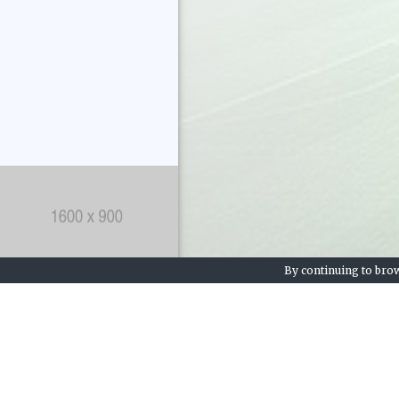
By continuing to brow