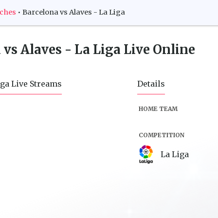
tches
•
Barcelona vs Alaves - La Liga
 vs Alaves - La Liga
Live Online
iga Live Streams
Details
HOME TEAM
COMPETITION
La Liga