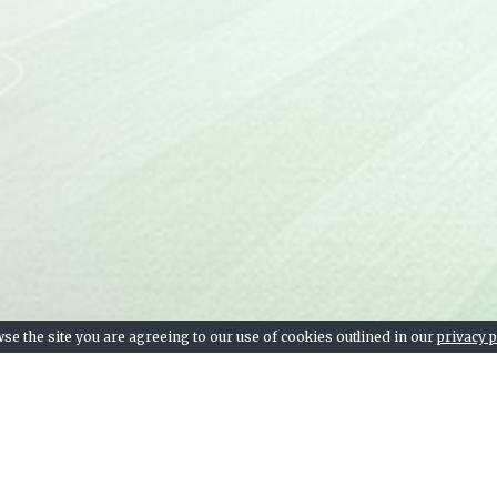
se the site you are agreeing to our use of cookies outlined in our
privacy p
Team stats, league table