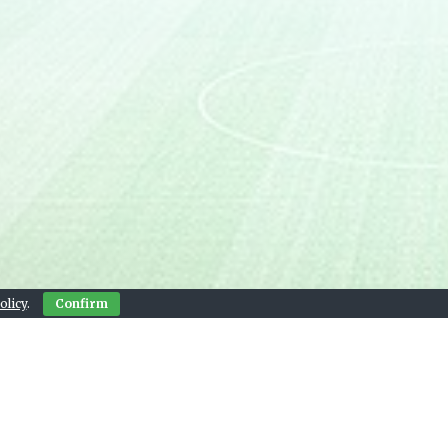
olicy
.
Confirm
Contact Us
© 2026 Live Sports Bay
, and next match widgets provided by footystats.org.