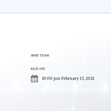
AWAY TEAM
KICK OFF
10:00 pm February 13, 2021