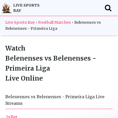
LIVE SPORTS
BAY
f
Live Sports Bay
•
Football Matches
•
Belenenses vs
Belenenses - Primeira Liga
Watch
Belenenses vs Belenenses -
Primeira Liga
Live Online
Belenenses vs Belenenses - Primeira Liga Live
Streams
1xBet