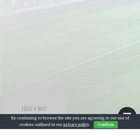
By continuing to browse the site you are agreeing to our use of
cookies outlined in our
privacy policy
.
Confirm