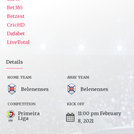
Bet365
Betzest
CricHD
Dafabet
LiveTotal
Details
HOME TEAM
AWAY TEAM
Belenenses
Belenenses
COMPETITION
KICK OFF
Primeira
11:00 pm February
Liga
8, 2021