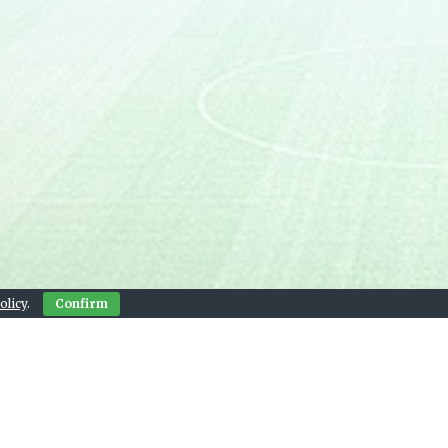
olicy
.
Confirm
Contact Us
© 2026 Live Sports Bay
, and next match widgets provided by footystats.org.