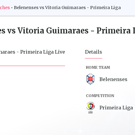
tches
•
Belenenses vs Vitoria Guimaraes - Primeira Liga
s vs Vitoria Guimaraes - Primeira 
araes - Primeira Liga Live
Details
HOME TEAM
Belenenses
COMPETITION
Primeira Liga