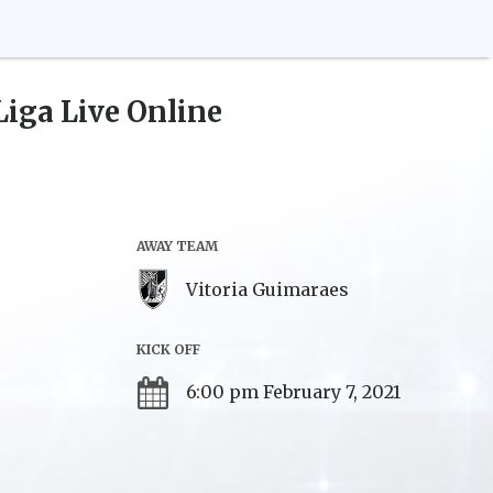
Liga
Live Online
AWAY TEAM
Vitoria Guimaraes
KICK OFF
6:00 pm February 7, 2021