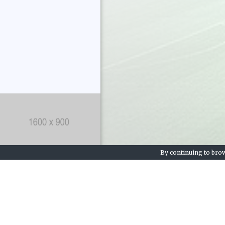
By continuing to brow