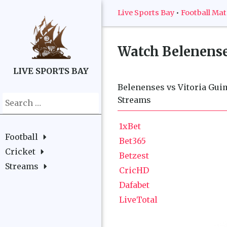
Live Sports Bay
•
Football Ma
Watch
Belenense
LIVE SPORTS BAY
Belenenses vs Vitoria Guim
Search
Streams
for:
1xBet
Football
Bet365
Cricket
Betzest
Streams
CricHD
Dafabet
LiveTotal