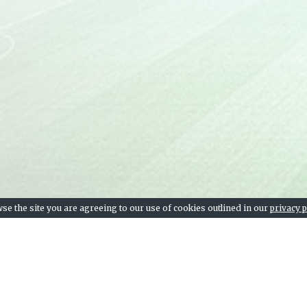
se the site you are agreeing to our use of cookies outlined in our
privacy p
Team stats, league table