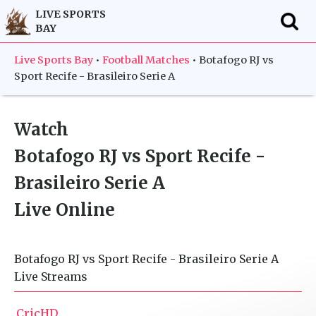
LIVE SPORTS
BAY
f
Live Sports Bay
•
Football Matches
•
Botafogo RJ vs
Sport Recife - Brasileiro Serie A
Watch
Botafogo RJ vs Sport Recife -
Brasileiro Serie A
Live Online
Botafogo RJ vs Sport Recife - Brasileiro Serie A
Live Streams
CricHD