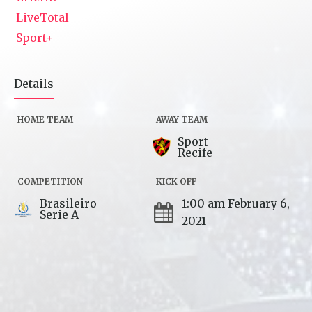
LiveTotal
Sport+
Details
HOME TEAM
AWAY TEAM
Sport
Recife
COMPETITION
KICK OFF
Brasileiro
1:00 am February 6,
Serie A
2021