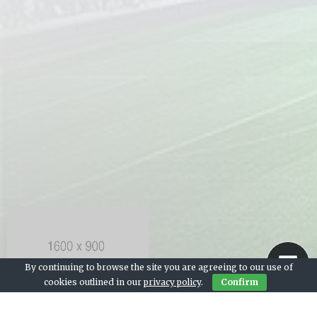
By continuing to browse the site you are agreeing to our use of
cookies outlined in our
privacy policy
.
Confirm