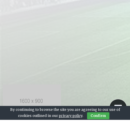
By continuing to browse the site you are agreeing to our use of
cookies outlined in our
privacy policy
.
Confirm