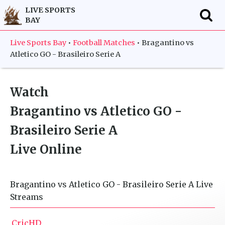
LIVE SPORTS
BAY
f
Live Sports Bay
•
Football Matches
•
Bragantino vs
Atletico GO - Brasileiro Serie A
Watch
Bragantino vs Atletico GO -
Brasileiro Serie A
Live Online
Bragantino vs Atletico GO - Brasileiro Serie A Live
Streams
CricHD