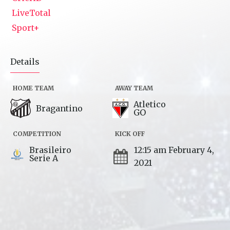
LiveTotal
Sport+
Details
HOME TEAM
AWAY TEAM
Atletico
Bragantino
GO
COMPETITION
KICK OFF
Brasileiro
12:15 am February 4,
Serie A
2021