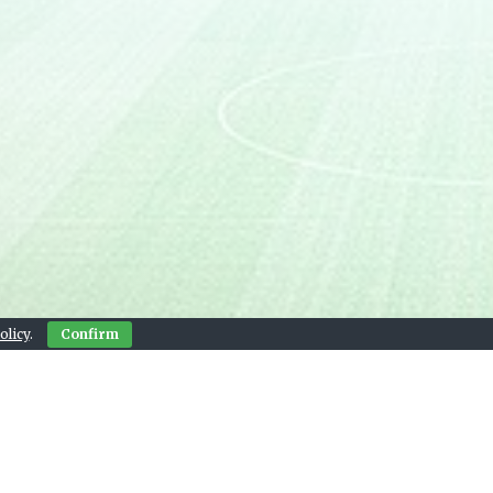
olicy
.
Confirm
Contact Us
© 2026 Live Sports Bay
, and next match widgets provided by footystats.org.