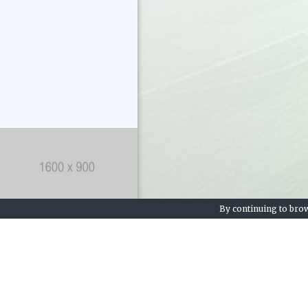
By continuing to brow