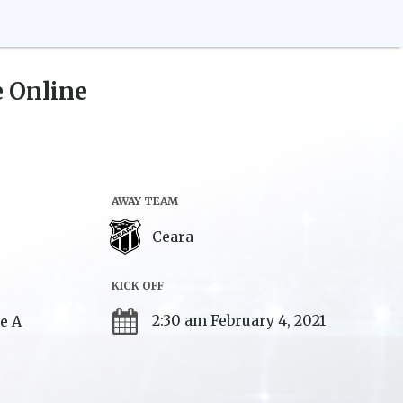
 Online
AWAY TEAM
Ceara
KICK OFF
2:30 am February 4, 2021
ie A