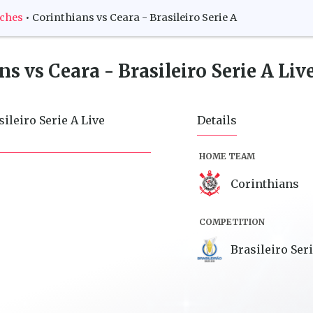
tches
•
Corinthians vs Ceara - Brasileiro Serie A
s vs Ceara - Brasileiro Serie A
Live
ileiro Serie A Live
Details
HOME TEAM
Corinthians
COMPETITION
Brasileiro Ser