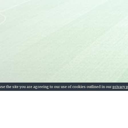
se the site you are agreeing to our use of cookies outlined in our
privacy p
Team stats, league table