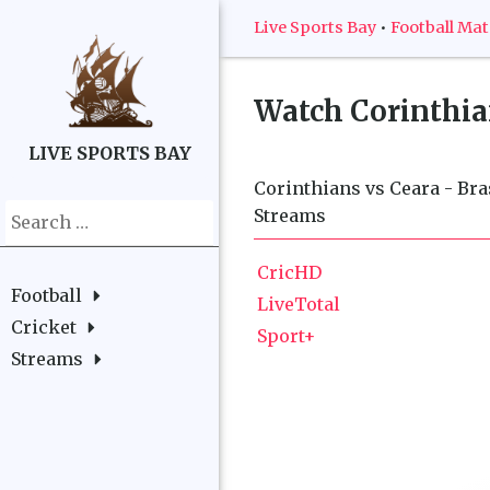
Live Sports Bay
•
Football Ma
Watch
Corinthian
LIVE SPORTS BAY
Corinthians vs Ceara - Bras
Search
Streams
for:
CricHD
Football
LiveTotal
Cricket
Sport+
Streams