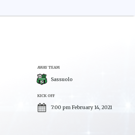
AWAY TEAM
Sassuolo
KICK OFF
7:00 pm February 14, 2021