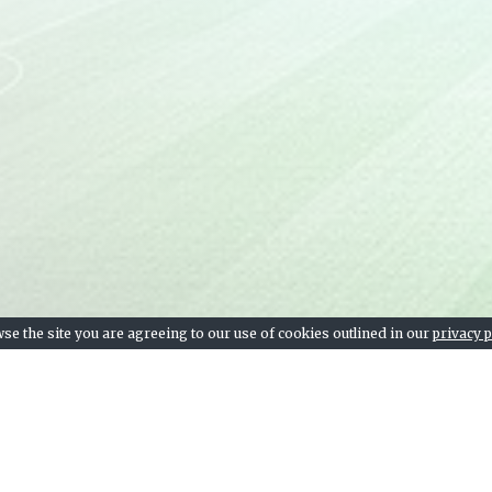
se the site you are agreeing to our use of cookies outlined in our
privacy p
Team stats, league table