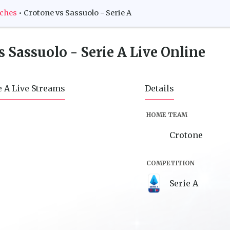
tches
•
Crotone vs Sassuolo - Serie A
s Sassuolo - Serie A
Live Online
e A Live Streams
Details
HOME TEAM
Crotone
COMPETITION
Serie A