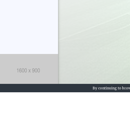
By continuing to brow