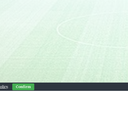
olicy
.
Confirm
Contact Us
© 2026 Live Sports Bay
, and next match widgets provided by footystats.org.