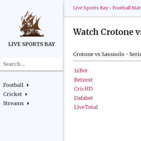
Live Sports Bay
•
Football Ma
Watch
Crotone v
LIVE SPORTS BAY
Crotone vs Sassuolo - Seri
Search
for:
1xBet
Betzest
Football
CricHD
Cricket
Dafabet
Streams
LiveTotal