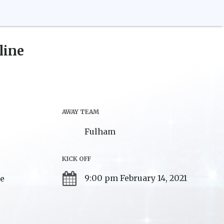
line
AWAY TEAM
Fulham
KICK OFF
9:00 pm February 14, 2021
e