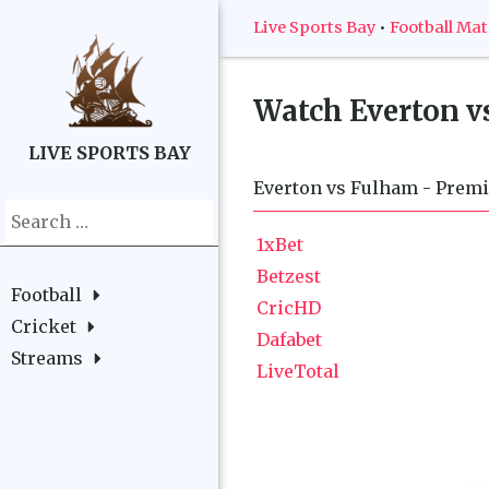
Live Sports Bay
•
Football Ma
Watch
Everton v
LIVE SPORTS BAY
Everton vs Fulham - Premi
Search
for:
1xBet
Betzest
Football
CricHD
Cricket
Dafabet
Streams
LiveTotal