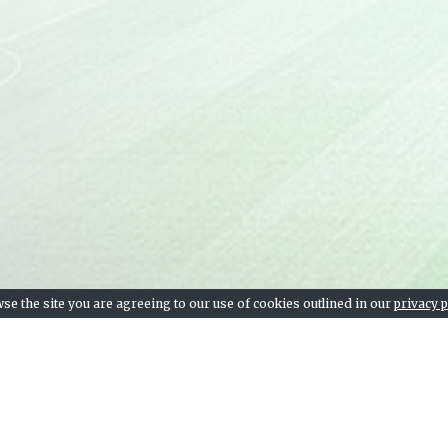
se the site you are agreeing to our use of cookies outlined in our
privacy p
Team stats, league table