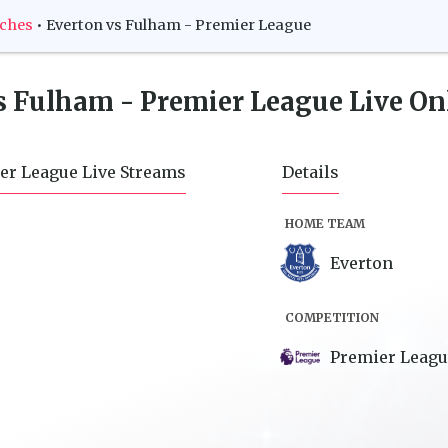
tches
•
Everton vs Fulham - Premier League
s Fulham - Premier League
Live On
er League Live Streams
Details
HOME TEAM
Everton
COMPETITION
Premier Leagu