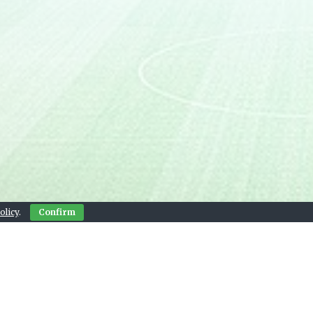
olicy
.
Confirm
Contact Us
© 2026 Live Sports Bay
, and next match widgets provided by footystats.org.