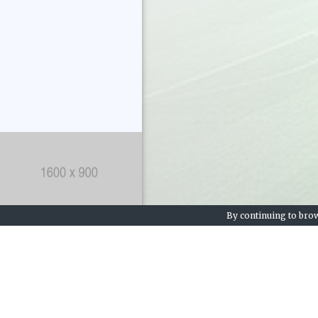
By continuing to brow