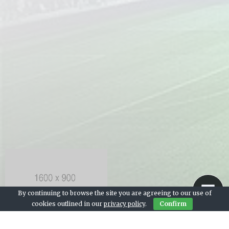
By continuing to browse the site you are agreeing to our use of
cookies outlined in our
privacy policy
.
Confirm