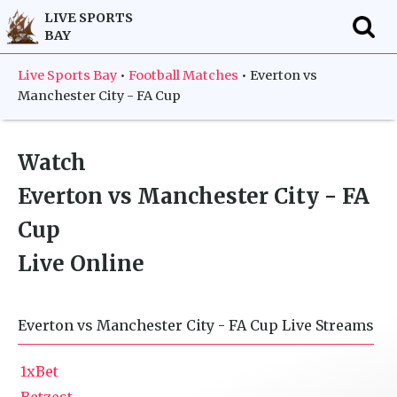
LIVE SPORTS
BAY
f
Live Sports Bay
•
Football Matches
•
Everton vs
Manchester City - FA Cup
Watch
Everton vs Manchester City - FA
Cup
Live Online
Everton vs Manchester City - FA Cup Live Streams
1xBet
Betzest