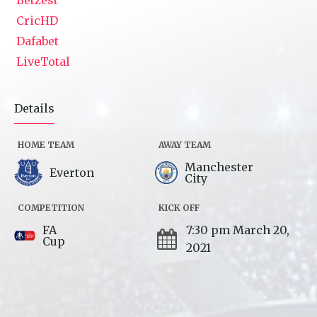
CricHD
Dafabet
LiveTotal
Details
HOME TEAM
AWAY TEAM
Manchester
Everton
City
COMPETITION
KICK OFF
FA
7:30 pm March 20,
Cup
2021