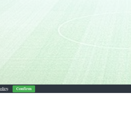
olicy
.
Confirm
Contact Us
© 2026 Live Sports Bay
, and next match widgets provided by footystats.org.