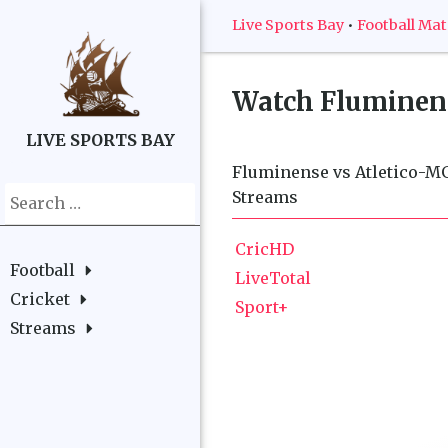
Live Sports Bay
•
Football Ma
Watch
Fluminens
LIVE SPORTS BAY
Fluminense vs Atletico-MG 
Search
Streams
for:
CricHD
Football
LiveTotal
Cricket
Sport+
Streams