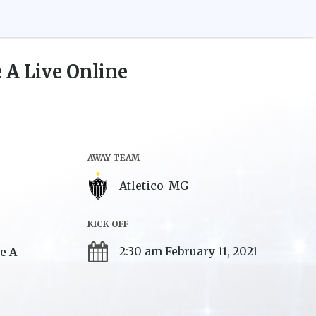
e A
Live Online
AWAY TEAM
Atletico-MG
KICK OFF
2:30 am February 11, 2021
ie A