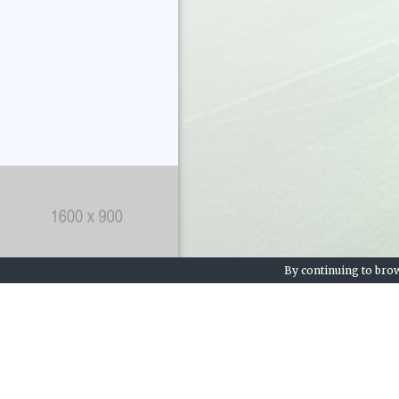
By continuing to brow