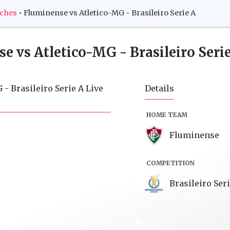
tches
•
Fluminense vs Atletico-MG - Brasileiro Serie A
e vs Atletico-MG - Brasileiro Seri
- Brasileiro Serie A Live
Details
HOME TEAM
Fluminense
COMPETITION
Brasileiro Ser