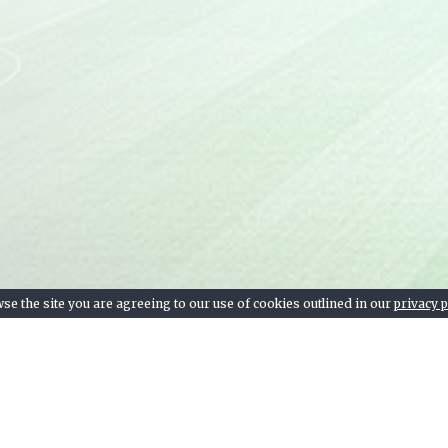
se the site you are agreeing to our use of cookies outlined in our
privacy p
Team stats, league table