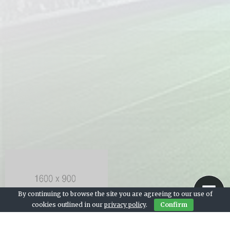
By continuing to browse the site you are agreeing to our use of
cookies outlined in our
privacy policy
.
Confirm