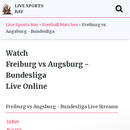
LIVE SPORTS
BAY
f
Live Sports Bay
•
Football Matches
•
Freiburg vs
Augsburg - Bundesliga
Watch
Freiburg vs Augsburg -
Bundesliga
Live Online
Freiburg vs Augsburg - Bundesliga Live Streams
1xBet
Bet365