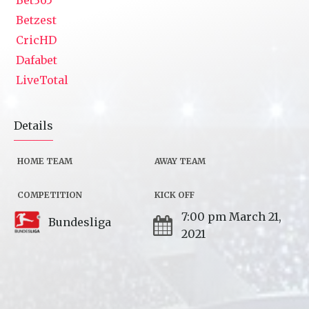
Betzest
CricHD
Dafabet
LiveTotal
Details
HOME TEAM
AWAY TEAM
COMPETITION
KICK OFF
7:00 pm March 21,
Bundesliga
2021