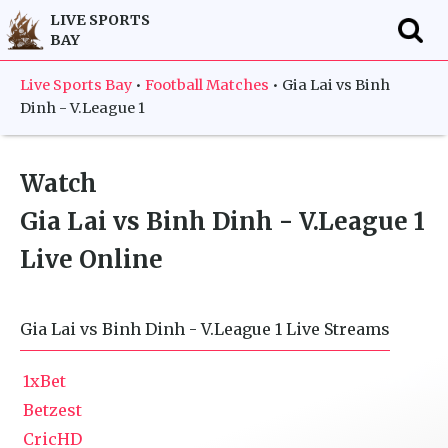
LIVE SPORTS
BAY
f
Live Sports Bay
•
Football Matches
•
Gia Lai vs Binh
Dinh - V.League 1
Watch
Gia Lai vs Binh Dinh - V.League 1
Live Online
Gia Lai vs Binh Dinh - V.League 1 Live Streams
1xBet
Betzest
CricHD