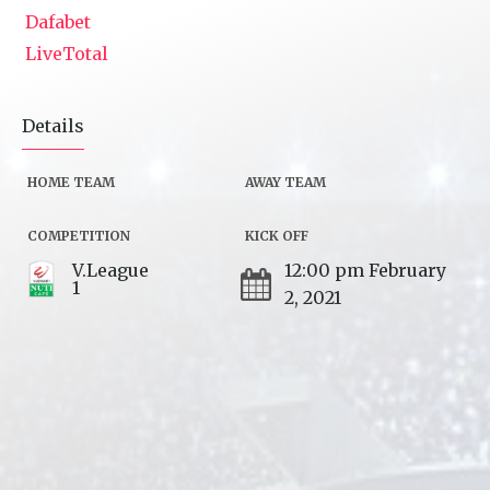
Dafabet
LiveTotal
Details
HOME TEAM
AWAY TEAM
COMPETITION
KICK OFF
V.League
12:00 pm February
1
2, 2021