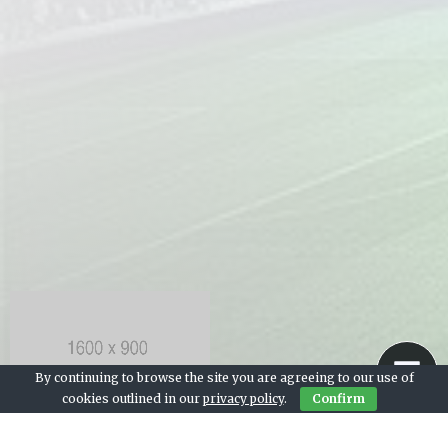
By continuing to browse the site you are agreeing to our use of
cookies outlined in our
privacy policy
.
Confirm