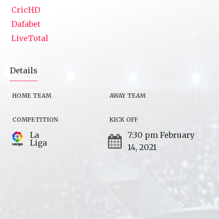
CricHD
Dafabet
LiveTotal
Details
HOME TEAM
AWAY TEAM
COMPETITION
KICK OFF
La
7:30 pm February
Liga
14, 2021