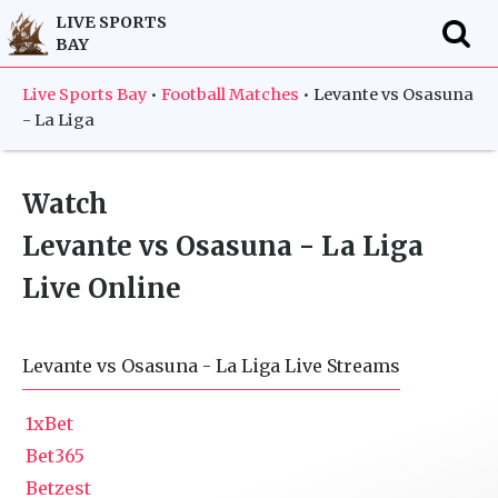
LIVE SPORTS
BAY
f
Live Sports Bay
•
Football Matches
•
Levante vs Osasuna
- La Liga
Watch
Levante vs Osasuna - La Liga
Live Online
Levante vs Osasuna - La Liga Live Streams
1xBet
Bet365
Betzest