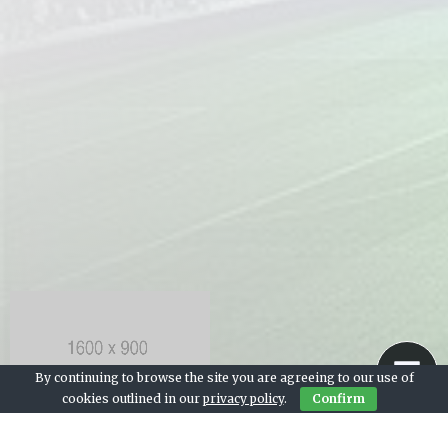
By continuing to browse the site you are agreeing to our use of
cookies outlined in our
privacy policy
.
Confirm