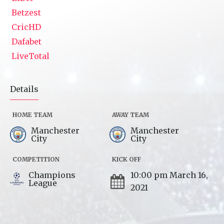
Betzest
CricHD
Dafabet
LiveTotal
Details
HOME TEAM
AWAY TEAM
Manchester
Manchester
City
City
COMPETITION
KICK OFF
Champions
10:00 pm March 16,
League
2021