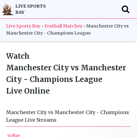
LIVE SPORTS
BAY
f
Live Sports Bay
•
Football Matches
•
Manchester City vs
Manchester City - Champions League
Watch
Manchester City vs Manchester
City - Champions League
Live Online
Manchester City vs Manchester City - Champions
League Live Streams
1xBet