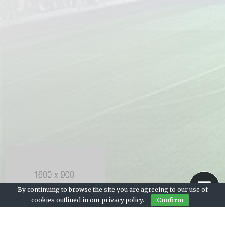
By continuing to browse the site you are agreeing to our use of
cookies outlined in our
privacy policy
.
Confirm