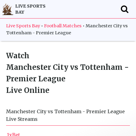
LIVE SPORTS
BAY
f
Live Sports Bay
•
Football Matches
•
Manchester City vs
Tottenham - Premier League
Watch
Manchester City vs Tottenham -
Premier League
Live Online
Manchester City vs Tottenham - Premier League
Live Streams
1xBet