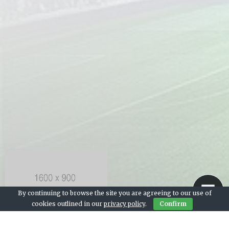
By continuing to browse the site you are agreeing to our use of
cookies outlined in our
privacy policy
.
Confirm