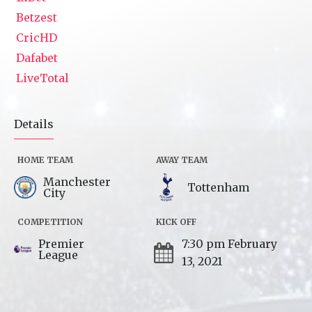
Betzest
CricHD
Dafabet
LiveTotal
Details
HOME TEAM
AWAY TEAM
Manchester
Tottenham
City
COMPETITION
KICK OFF
Premier
7:30 pm February
League
13, 2021