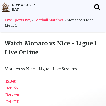
LIVE SPORTS
BAY
f
Live Sports Bay
•
Football Matches
•
Monaco vs Nice -
Ligue 1
Watch
Monaco vs Nice - Ligue 1
Live Online
Monaco vs Nice - Ligue 1 Live Streams
1xBet
Bet365
Betzest
CricHD