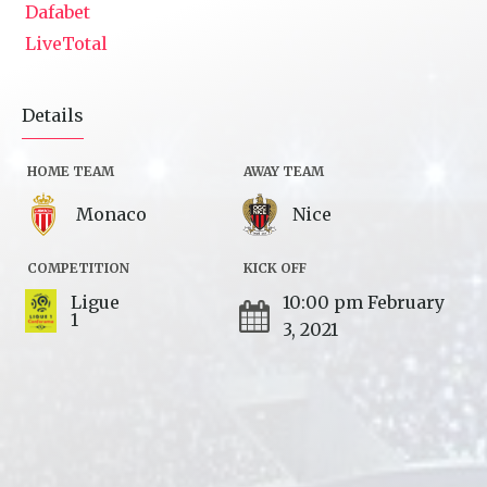
Dafabet
LiveTotal
Details
HOME TEAM
AWAY TEAM
Monaco
Nice
COMPETITION
KICK OFF
Ligue
10:00 pm February
1
3, 2021