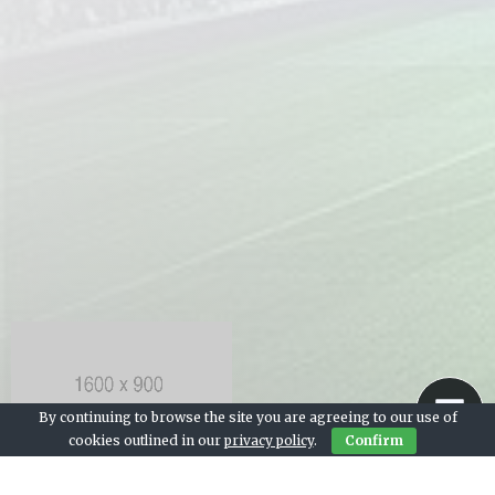
By continuing to browse the site you are agreeing to our use of
cookies outlined in our
privacy policy
.
Confirm