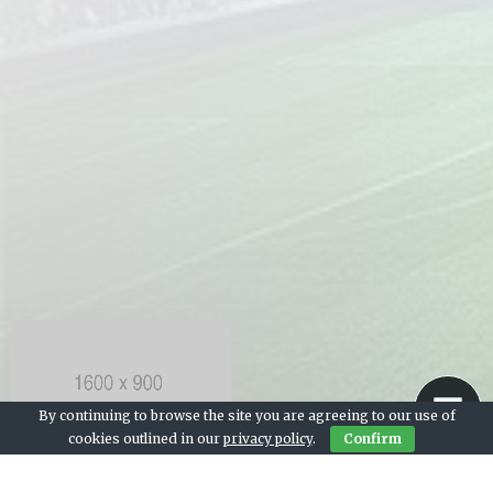
By continuing to browse the site you are agreeing to our use of
cookies outlined in our
privacy policy
.
Confirm