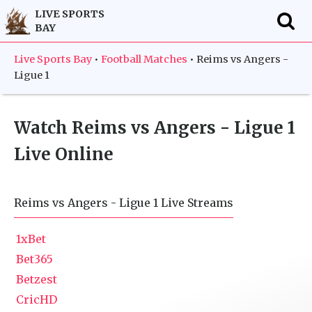
LIVE SPORTS
BAY
f
Live Sports Bay
•
Football Matches
•
Reims vs Angers -
Ligue 1
Watch
Reims vs Angers - Ligue 1
Live Online
Reims vs Angers - Ligue 1 Live Streams
1xBet
Bet365
Betzest
CricHD