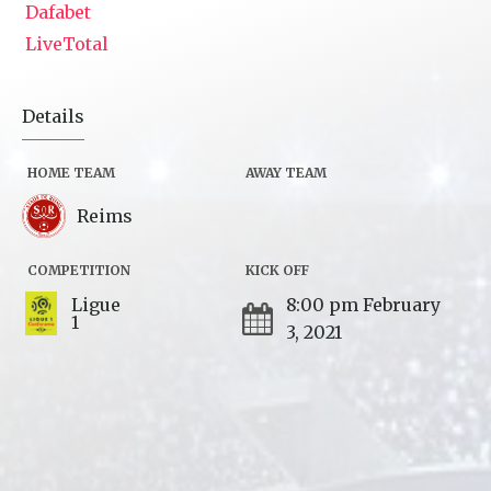
Dafabet
LiveTotal
Details
HOME TEAM
AWAY TEAM
Reims
COMPETITION
KICK OFF
Ligue
8:00 pm February
1
3, 2021