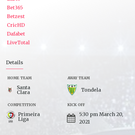
Bet365
Betzest
CricHD
Dafabet
LiveTotal
Details
HOME TEAM
AWAY TEAM
Santa
Tondela
Clara
COMPETITION
KICK OFF
Primeira
5:30 pm March 20,
Liga
2021