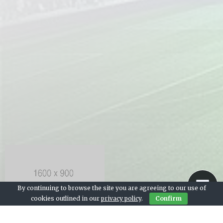
By continuing to browse the site you are agreeing to our use of
cookies outlined in our
privacy policy
.
Confirm