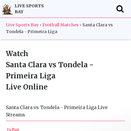
LIVE SPORTS
BAY
f
Live Sports Bay
•
Football Matches
•
Santa Clara vs
Tondela - Primeira Liga
Watch
Santa Clara vs Tondela -
Primeira Liga
Live Online
Santa Clara vs Tondela - Primeira Liga Live
Streams
1xBet