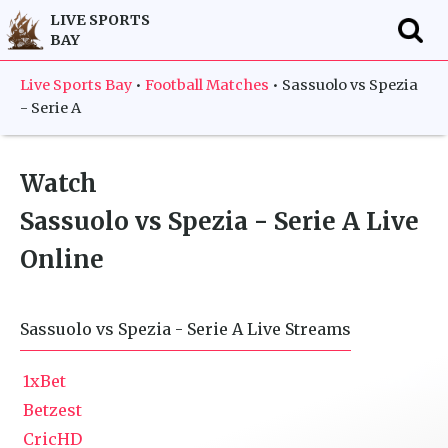
LIVE SPORTS
BAY
f
Live Sports Bay
•
Football Matches
•
Sassuolo vs Spezia
- Serie A
Watch
Sassuolo vs Spezia - Serie A
Live
Online
Sassuolo vs Spezia - Serie A Live Streams
1xBet
Betzest
CricHD