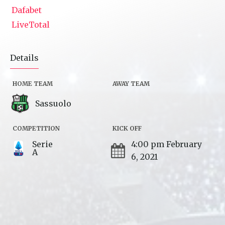
Dafabet
LiveTotal
Details
HOME TEAM
AWAY TEAM
Sassuolo
COMPETITION
KICK OFF
Serie
4:00 pm February
A
6, 2021