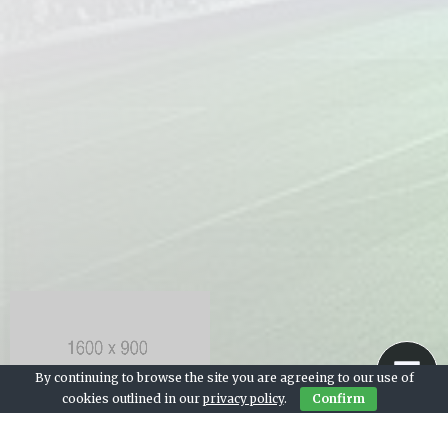
By continuing to browse the site you are agreeing to our use of
cookies outlined in our
privacy policy
.
Confirm