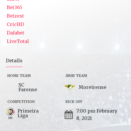
Bet365
Betzest
CricHD
Dafabet
LiveTotal
Details
HOME TEAM
AWAY TEAM
SC
Moreirense
Farense
COMPETITION
KICK OFF
Primeira
7:00 pm February
Liga
8, 2021