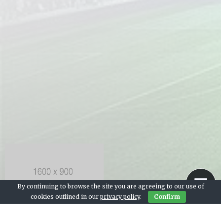
By continuing to browse the site you are agreeing to our use of
cookies outlined in our
privacy policy
.
Confirm