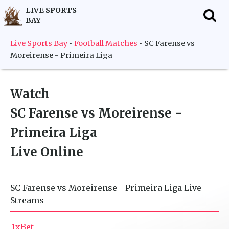
LIVE SPORTS
BAY
f
Live Sports Bay
•
Football Matches
•
SC Farense vs
Moreirense - Primeira Liga
Watch
SC Farense vs Moreirense -
Primeira Liga
Live Online
SC Farense vs Moreirense - Primeira Liga Live
Streams
1xBet