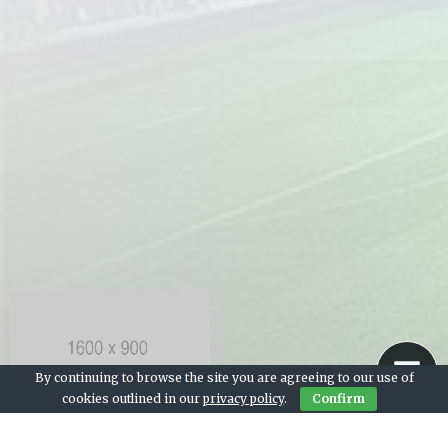
By continuing to browse the site you are agreeing to our use of
cookies outlined in our
privacy policy
.
Confirm