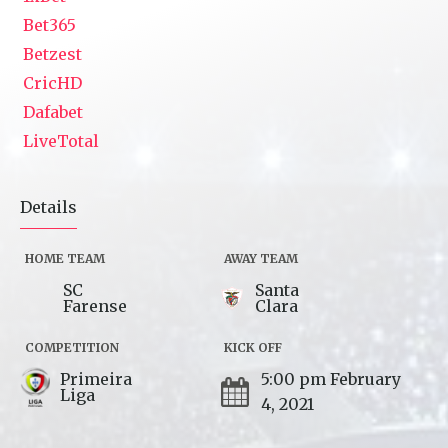
Bet365
Betzest
CricHD
Dafabet
LiveTotal
Details
HOME TEAM
AWAY TEAM
SC
Santa
Farense
Clara
COMPETITION
KICK OFF
Primeira
5:00 pm February
Liga
4, 2021