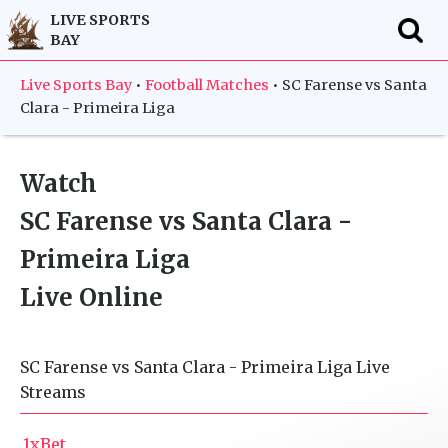
LIVE SPORTS
BAY
f
Live Sports Bay
•
Football Matches
•
SC Farense vs Santa
Clara - Primeira Liga
Watch
SC Farense vs Santa Clara -
Primeira Liga
Live Online
SC Farense vs Santa Clara - Primeira Liga Live
Streams
1xBet