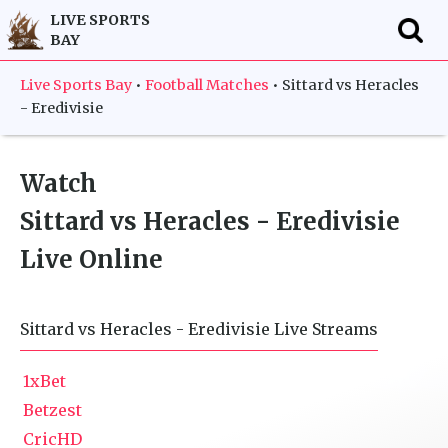
LIVE SPORTS
BAY
f
Live Sports Bay
•
Football Matches
•
Sittard vs Heracles
- Eredivisie
Watch
Sittard vs Heracles - Eredivisie
Live Online
Sittard vs Heracles - Eredivisie Live Streams
1xBet
Betzest
CricHD