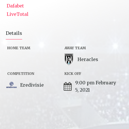
Dafabet
LiveTotal
Details
HOME TEAM
AWAY TEAM
Heracles
COMPETITION
KICK OFF
9:00 pm February
Eredivisie
5, 2021