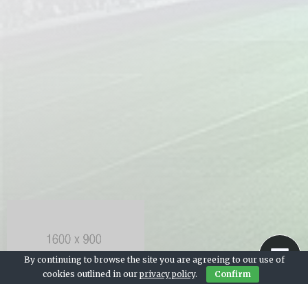
By continuing to browse the site you are agreeing to our use of
cookies outlined in our
privacy policy
.
Confirm