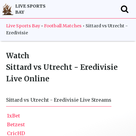
LIVE SPORTS
BAY
f
Live Sports Bay
•
Football Matches
•
Sittard vs Utrecht -
Eredivisie
Watch
Sittard vs Utrecht - Eredivisie
Live Online
Sittard vs Utrecht - Eredivisie Live Streams
1xBet
Betzest
CricHD