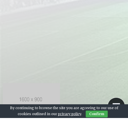
By continuing to browse the site you are agreeing to our use of
cookies outlined in our
privacy policy
.
Confirm