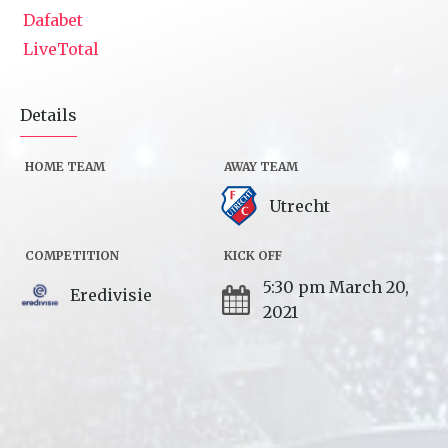
Dafabet
LiveTotal
Details
HOME TEAM
AWAY TEAM
Utrecht
COMPETITION
KICK OFF
5:30 pm March 20,
Eredivisie
2021