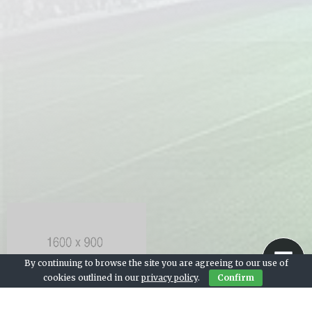
By continuing to browse the site you are agreeing to our use of
cookies outlined in our
privacy policy
.
Confirm