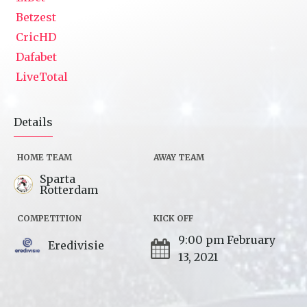
Betzest
CricHD
Dafabet
LiveTotal
Details
HOME TEAM
AWAY TEAM
Sparta
Rotterdam
COMPETITION
KICK OFF
9:00 pm February
Eredivisie
13, 2021