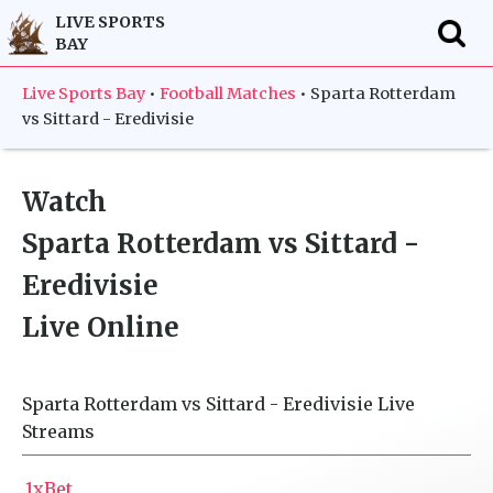
LIVE SPORTS
BAY
f
Live Sports Bay
•
Football Matches
•
Sparta Rotterdam
vs Sittard - Eredivisie
Watch
Sparta Rotterdam vs Sittard -
Eredivisie
Live Online
Sparta Rotterdam vs Sittard - Eredivisie Live
Streams
1xBet