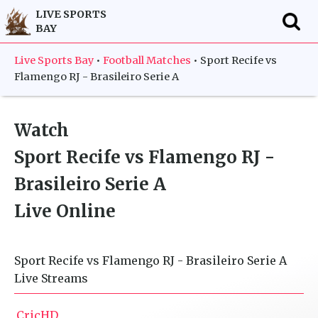
LIVE SPORTS
BAY
f
Live Sports Bay
•
Football Matches
•
Sport Recife vs
Flamengo RJ - Brasileiro Serie A
Watch
Sport Recife vs Flamengo RJ -
Brasileiro Serie A
Live Online
Sport Recife vs Flamengo RJ - Brasileiro Serie A
Live Streams
CricHD