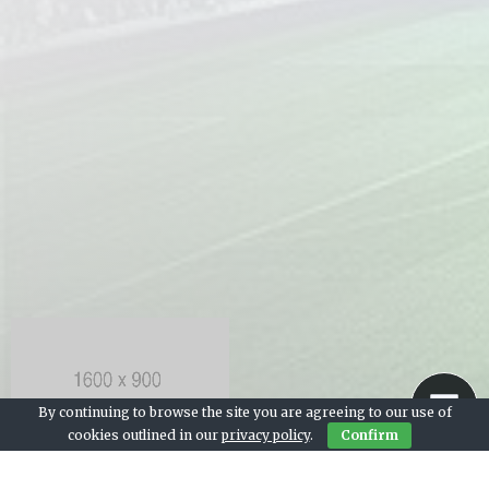
By continuing to browse the site you are agreeing to our use of
cookies outlined in our
privacy policy
.
Confirm