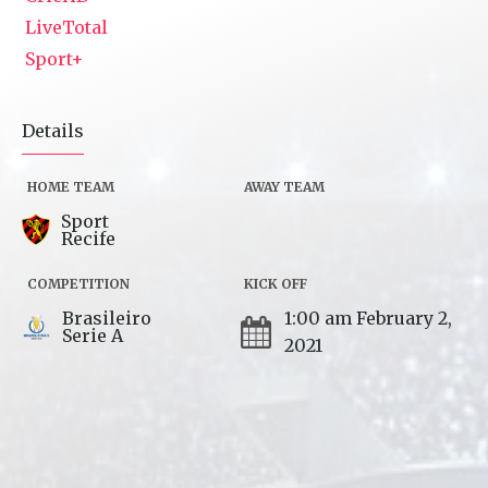
LiveTotal
Sport+
Details
HOME TEAM
AWAY TEAM
Sport
Recife
COMPETITION
KICK OFF
Brasileiro
1:00 am February 2,
Serie A
2021