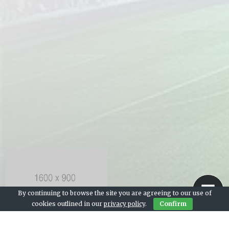
By continuing to browse the site you are agreeing to our use of
cookies outlined in our
privacy policy
.
Confirm