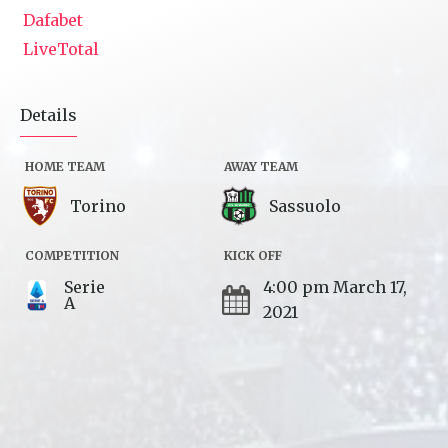
Dafabet
LiveTotal
Details
HOME TEAM
AWAY TEAM
Torino
Sassuolo
COMPETITION
KICK OFF
Serie
4:00 pm March 17,
A
2021