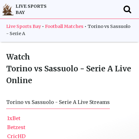
LIVE SPORTS
BAY
f
Live Sports Bay
•
Football Matches
•
Torino vs Sassuolo
- Serie A
Watch
Torino vs Sassuolo - Serie A
Live
Online
Torino vs Sassuolo - Serie A Live Streams
1xBet
Betzest
CricHD