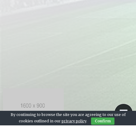
By continuing to browse the site you are agreeing to our use of
cookies outlined in our
privacy policy
.
Confirm