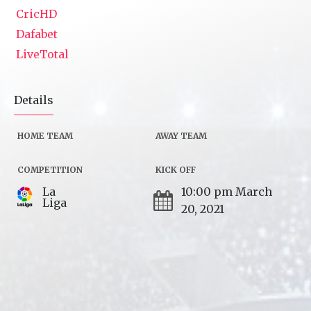
CricHD
Dafabet
LiveTotal
Details
HOME TEAM
AWAY TEAM
COMPETITION
KICK OFF
La
10:00 pm March
Liga
20, 2021