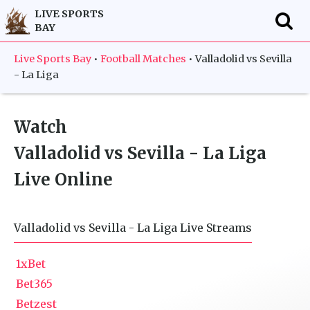
LIVE SPORTS
BAY
f
Live Sports Bay
•
Football Matches
•
Valladolid vs Sevilla
- La Liga
Watch
Valladolid vs Sevilla - La Liga
Live Online
Valladolid vs Sevilla - La Liga Live Streams
1xBet
Bet365
Betzest