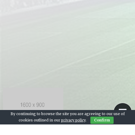
By continuing to browse the site you are agreeing to our use of
cookies outlined in our
privacy policy
.
Confirm