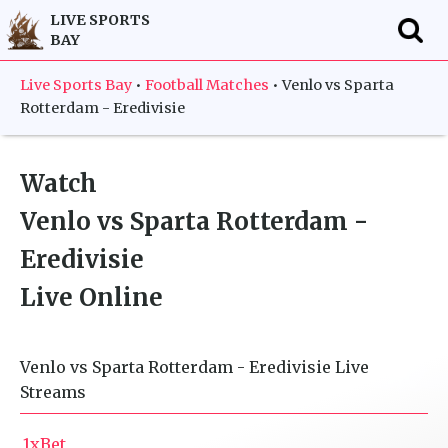
LIVE SPORTS
BAY
f
Live Sports Bay
•
Football Matches
•
Venlo vs Sparta
Rotterdam - Eredivisie
Watch
Venlo vs Sparta Rotterdam -
Eredivisie
Live Online
Venlo vs Sparta Rotterdam - Eredivisie Live
Streams
1xBet