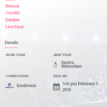
Betzest
CricHD
Dafabet
LiveTotal
Details
HOME TEAM
AWAY TEAM
Sparta
Rotterdam
COMPETITION
KICK OFF
5:45 pm February 7,
Eredivisie
2021