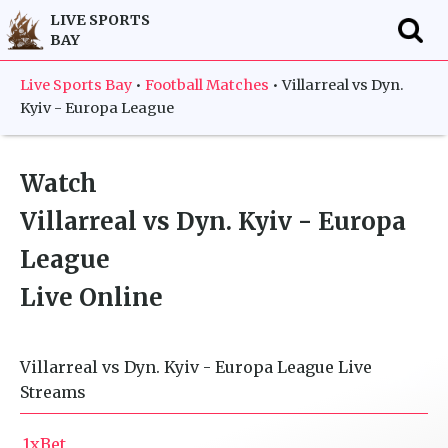
LIVE SPORTS
BAY
f
Live Sports Bay
•
Football Matches
•
Villarreal vs Dyn.
Kyiv - Europa League
Watch
Villarreal vs Dyn. Kyiv - Europa
League
Live Online
Villarreal vs Dyn. Kyiv - Europa League Live
Streams
1xBet