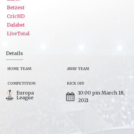
Betzest
CricHD
Dafabet
LiveTotal
Details
HOME TEAM
AWAY TEAM
COMPETITION
KICK OFF
Europa
10:00 pm March 18,
League
2021