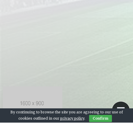
By continuing to browse the site you are agreeing to our use of
cookies outlined in our
privacy policy
.
Confirm