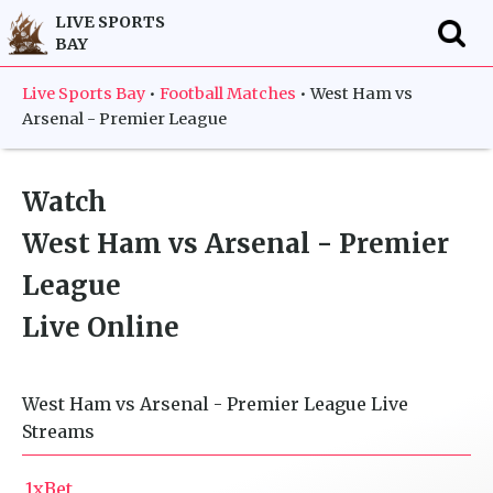
LIVE SPORTS
BAY
f
Live Sports Bay
•
Football Matches
•
West Ham vs
Arsenal - Premier League
Watch
West Ham vs Arsenal - Premier
League
Live Online
West Ham vs Arsenal - Premier League Live
Streams
1xBet