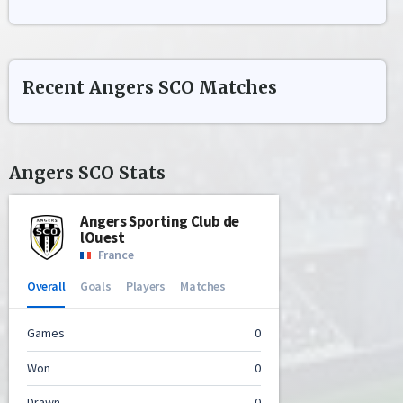
Recent
Angers SCO
Matches
Angers SCO
Stats