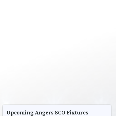
Upcoming
Angers SCO
Fixtures