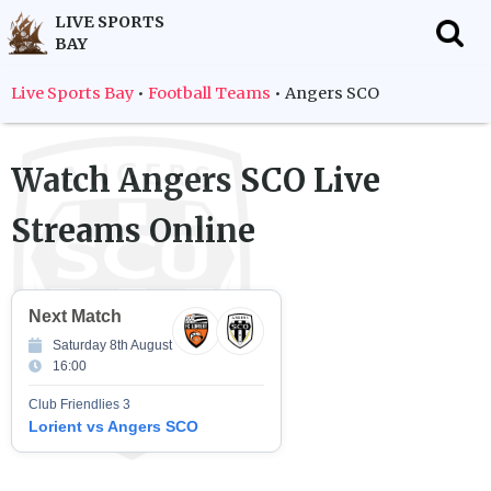
LIVE SPORTS
BAY
f
Live Sports Bay
•
Football Teams
•
Angers SCO
Watch
Angers SCO
Live
Streams Online
Next Match
Saturday 8th August
16:00
Club Friendlies 3
Lorient vs Angers SCO