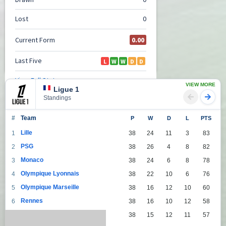
VIEW MORE
Ligue 1
Standings
#
Team
P
W
D
L
PTS
Lille
1
38
24
11
3
83
PSG
2
38
26
4
8
82
Monaco
3
38
24
6
8
78
Olympique Lyonnais
4
38
22
10
6
76
Olympique Marseille
5
38
16
12
10
60
Rennes
6
38
16
10
12
58
Lens
7
38
15
12
11
57