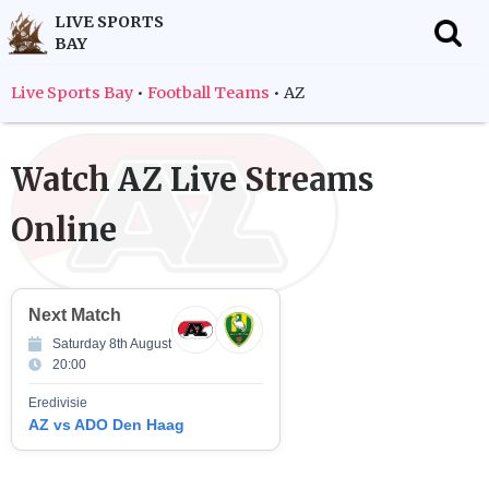
LIVE SPORTS
BAY
f
Live Sports Bay
•
Football Teams
•
AZ
Watch
AZ
Live Streams
Online
Next Match
Saturday 8th August
20:00
Eredivisie
AZ vs ADO Den Haag