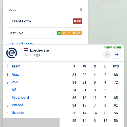
VIEW MORE
Eredivisie
Standings
#
Team
P
W
D
L
PTS
Ajax
1
34
28
4
2
88
PSV
2
34
21
9
4
72
AZ
3
34
21
8
5
71
Feyenoord
4
36
18
11
7
65
Vitesse
5
34
18
7
9
61
Utrecht
6
36
14
14
8
56
Groningen
7
35
14
8
13
50