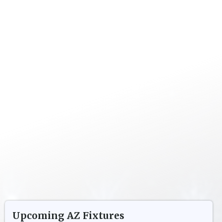
Upcoming
AZ
Fixtures