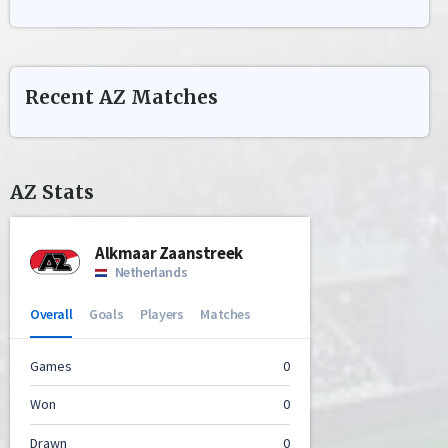
Recent
AZ
Matches
AZ
Stats