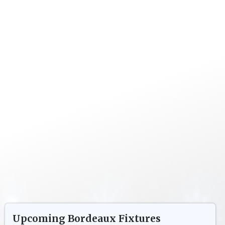
Upcoming
Bordeaux
Fixtures