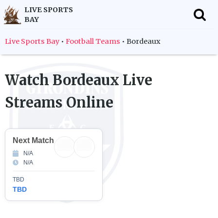
LIVE SPORTS
BAY
f
Live Sports Bay
•
Football Teams
•
Bordeaux
Watch
Bordeaux
Live
Streams Online
Next Match
N/A
N/A
TBD
TBD