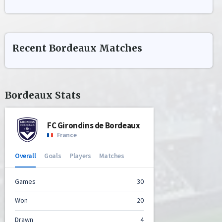
Recent
Bordeaux
Matches
Bordeaux
Stats