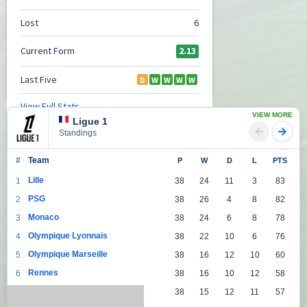
VIEW MORE
Ligue 1
Standings
#
Team
P
W
D
L
PTS
Lille
1
38
24
11
3
83
PSG
2
38
26
4
8
82
Monaco
3
38
24
6
8
78
Olympique Lyonnais
4
38
22
10
6
76
Olympique Marseille
5
38
16
12
10
60
Rennes
6
38
16
10
12
58
Lens
7
38
15
12
11
57